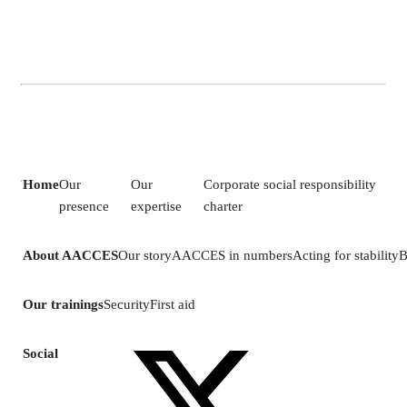
Home
Our
Our
Corporate social responsibility
presence
expertise
charter
About AACCES
Our story
AACCES in numbers
Acting for stability
B
Our trainings
Security
First aid
Social