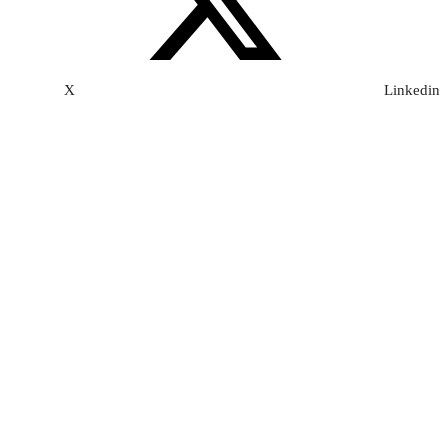
X
Linkedin