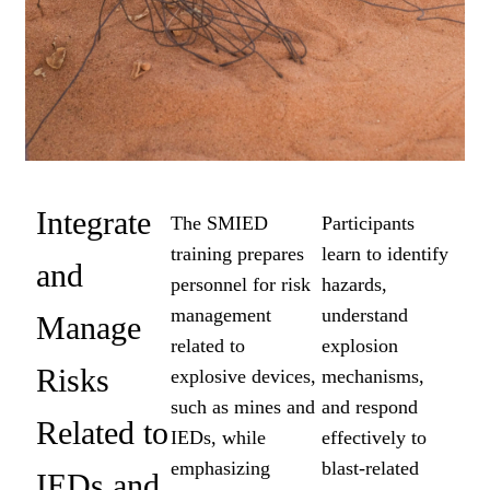
Integrate
The SMIED
Participants
training prepares
learn to identify
and
personnel for risk
hazards,
management
understand
Manage
related to
explosion
Risks
explosive devices,
mechanisms,
such as mines and
and respond
Related to
IEDs, while
effectively to
emphasizing
blast-related
IEDs and