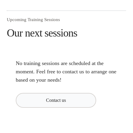
Upcoming Training Sessions
Our next sessions
No training sessions are scheduled at the
moment. Feel free to contact us to arrange one
based on your needs!
Contact us