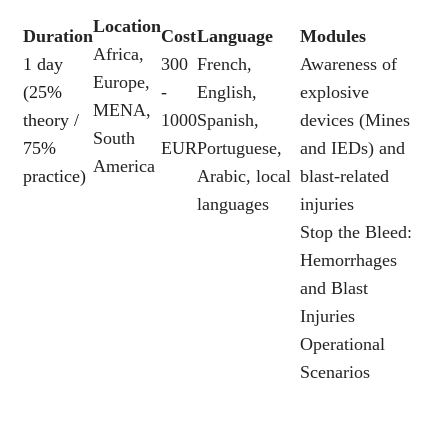
Location
Duration
Cost
Language
Modules
Africa,
1 day
300
French,
Awareness of
Europe,
(25%
-
English,
explosive
MENA,
theory /
1000
Spanish,
devices (Mines
South
75%
EUR
Portuguese,
and IEDs) and
America
practice)
Arabic, local
blast-related
languages
injuries
Stop the Bleed:
Hemorrhages
and Blast
Injuries
Operational
Scenarios