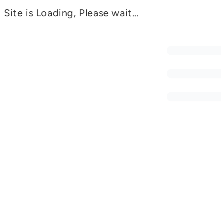
Site is Loading, Please wait...
SMIED©
Awareness of IED and Mine Threats