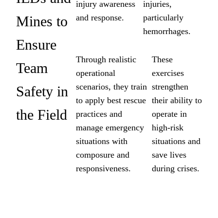
injury awareness
injuries,
and response.
particularly
Mines to
hemorrhages.
Ensure
Through realistic
These
Team
operational
exercises
scenarios, they train
strengthen
Safety in
to apply best rescue
their ability to
the Field
practices and
operate in
manage emergency
high-risk
situations with
situations and
composure and
save lives
responsiveness.
during crises.