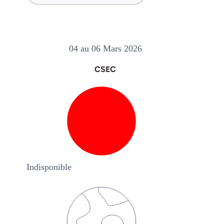
04 au 06 Mars 2026
CSEC
Indisponible