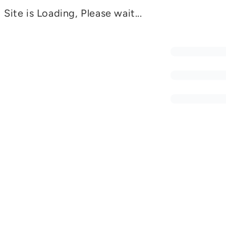
Site is Loading, Please wait...
CSEC
Safe Driving in Complex Environments