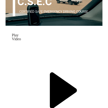
Play
Video