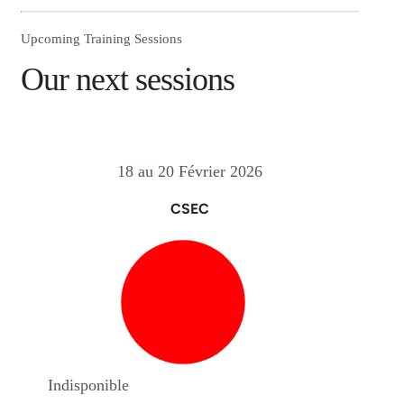
Upcoming Training Sessions
Our next sessions
18 au 20 Février 2026
CSEC
Indisponible