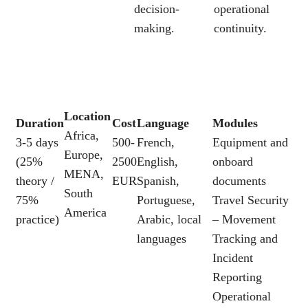
decision-
operational
making.
continuity.
Location
Duration
Cost
Language
Modules
Africa,
3-5 days
500-
French,
Equipment and
Europe,
(25%
2500
English,
onboard
MENA,
theory /
EUR
Spanish,
documents
South
75%
Portuguese,
Travel Security
America
practice)
Arabic, local
– Movement
languages
Tracking and
Incident
Reporting
Operational