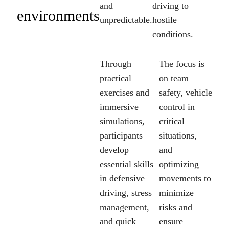
and
driving to
environments
unpredictable.
hostile
conditions.
Through
The focus is
practical
on team
exercises and
safety, vehicle
immersive
control in
simulations,
critical
participants
situations,
develop
and
essential skills
optimizing
in defensive
movements to
driving, stress
minimize
management,
risks and
and quick
ensure