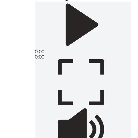
0:00
0:00