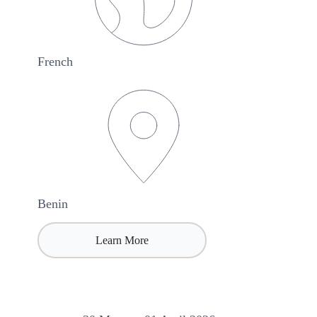
French
Benin
Learn More