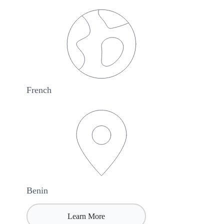
French
Benin
Learn More