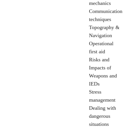
mechanics
Communication
techniques
Topography &
Navigation
Operational
first aid
Risks and
Impacts of
Weapons and
IEDs
Stress
management
Dealing with
dangerous
situations