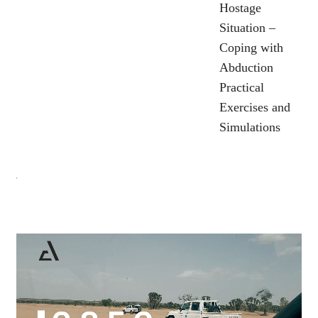
Hostage
Situation –
Coping with
Abduction
Practical
Exercises and
Simulations