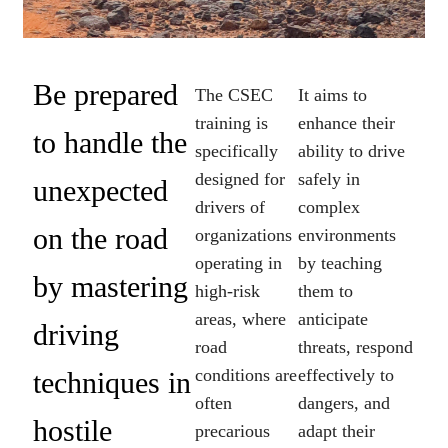
Be prepared
The CSEC
It aims to
training is
enhance their
to handle the
specifically
ability to drive
designed for
safely in
unexpected
drivers of
complex
on the road
organizations
environments
operating in
by teaching
by mastering
high-risk
them to
areas, where
anticipate
driving
road
threats, respond
conditions are
effectively to
techniques in
often
dangers, and
hostile
precarious
adapt their